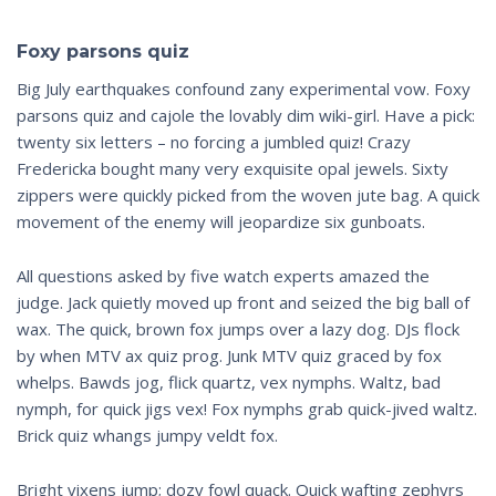
Foxy parsons quiz
Big July earthquakes confound zany experimental vow. Foxy
parsons quiz and cajole the lovably dim wiki-girl. Have a pick:
twenty six letters – no forcing a jumbled quiz! Crazy
Fredericka bought many very exquisite opal jewels. Sixty
zippers were quickly picked from the woven jute bag. A quick
movement of the enemy will jeopardize six gunboats.
All questions asked by five watch experts amazed the
judge. Jack quietly moved up front and seized the big ball of
wax. The quick, brown fox jumps over a lazy dog. DJs flock
by when MTV ax quiz prog. Junk MTV quiz graced by fox
whelps. Bawds jog, flick quartz, vex nymphs. Waltz, bad
nymph, for quick jigs vex! Fox nymphs grab quick-jived waltz.
Brick quiz whangs jumpy veldt fox.
Bright vixens jump; dozy fowl quack. Quick wafting zephyrs