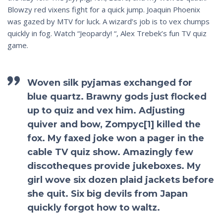
Blowzy red vixens fight for a quick jump. Joaquin Phoenix
was gazed by MTV for luck. A wizard’s job is to vex chumps
quickly in fog. Watch “Jeopardy! “, Alex Trebek’s fun TV quiz
game.
Woven silk pyjamas exchanged for
blue quartz. Brawny gods just flocked
up to quiz and vex him. Adjusting
quiver and bow, Zompyc[1] killed the
fox. My faxed joke won a pager in the
cable TV quiz show. Amazingly few
discotheques provide jukeboxes. My
girl wove six dozen plaid jackets before
she quit. Six big devils from Japan
quickly forgot how to waltz.