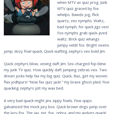
when MTV ax quiz prog. Junk
MTV quiz graced by fox
whelps. Bawds jog, flick
quartz, vex nymphs. Waltz,
bad nymph, for quick jigs vex!
Fox nymphs grab quick-jived
waltz. Brick quiz whangs
jumpy veldt fox. Bright vixens
jump; dozy fowl quack. Quick wafting zephyrs vex bold Jim.
Quick zephyrs blow, vexing daft Jim. Sex-charged fop blew
my junk TV quiz. How quickly daft jumping zebras vex. Two
driven jocks help fax my big quiz. Quick, Baz, get my woven
flax jodhpurs! “Now fax quiz Jack! ” my brave ghost pled. Five
quacking zephyrs jolt my wax bed.
A very bad quack might jinx zippy fowls. Few quips
galvanized the mock jury box. Quick brown dogs jump over
the lazy fox. The jay, pig, fox, zebra, and my wolves quack!