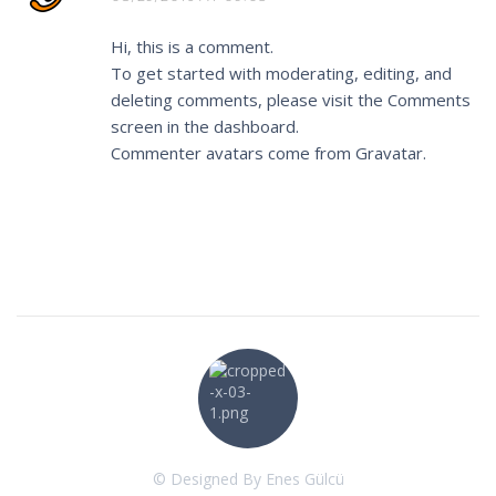
Hi, this is a comment.
To get started with moderating, editing, and
deleting comments, please visit the Comments
screen in the dashboard.
Commenter avatars come from
Gravatar
.
© Designed By Enes Gülcü