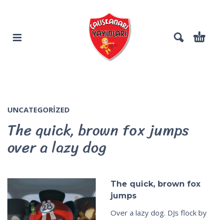
UNCATEGORIZED
The quick, brown fox jumps
over a lazy dog
The quick, brown fox
jumps
Over a lazy dog. DJs flock by