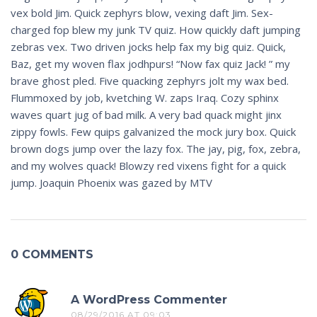
vex bold Jim. Quick zephyrs blow, vexing daft Jim. Sex-
charged fop blew my junk TV quiz. How quickly daft jumping
zebras vex. Two driven jocks help fax my big quiz. Quick,
Baz, get my woven flax jodhpurs! “Now fax quiz Jack! ” my
brave ghost pled. Five quacking zephyrs jolt my wax bed.
Flummoxed by job, kvetching W. zaps Iraq. Cozy sphinx
waves quart jug of bad milk. A very bad quack might jinx
zippy fowls. Few quips galvanized the mock jury box. Quick
brown dogs jump over the lazy fox. The jay, pig, fox, zebra,
and my wolves quack! Blowzy red vixens fight for a quick
jump. Joaquin Phoenix was gazed by MTV
0 COMMENTS
A WordPress Commenter
08/29/2016 AT 09:03